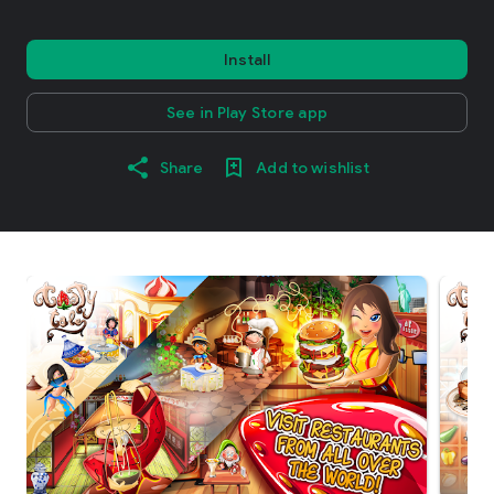
Install
See in Play Store app
Share
Add to wishlist