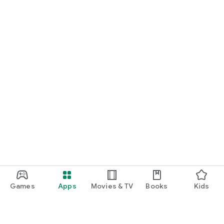
Games
Apps
Movies & TV
Books
Kids