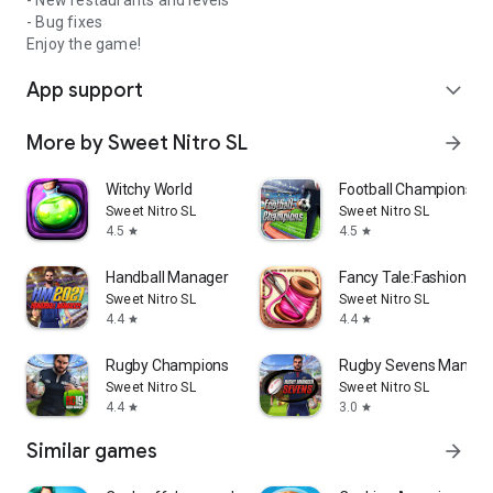
- New restaurants and levels
- Bug fixes
Enjoy the game!
App support
expand_more
More by Sweet Nitro SL
arrow_forward
Witchy World
Football Champions
Sweet Nitro SL
Sweet Nitro SL
4.5
4.5
star
star
Handball Manager
Fancy Tale:Fashion P
Sweet Nitro SL
Sweet Nitro SL
4.4
4.4
star
star
Rugby Champions 19
Rugby Sevens Manage
Sweet Nitro SL
Sweet Nitro SL
4.4
3.0
star
star
Similar games
arrow_forward