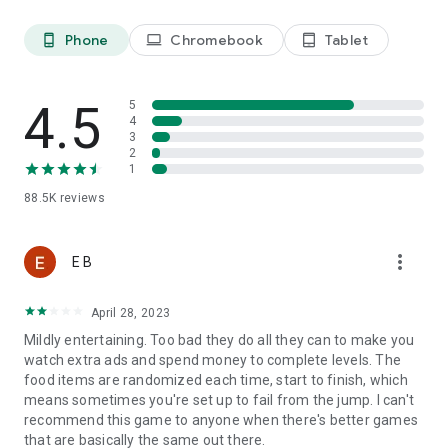
Last, but not least, a big THANK YOU goes out to everyone
Phone
Chromebook
Tablet
phone_android
laptop
tablet_android
who has played Tasty Tale!
4.5
5
Already a fan of Tasty Tale? Like us on Facebook for the
4
latest news and events:
3
2
https://www.facebook.com/tastytalegame
1
88.5K
reviews
So what are you waiting for? Plenty of yummy recipes are
waiting for you to be cooked in the most exquisite match 3
more_vert
E B
puzzle adventure. Play now!
April 28, 2023
Please note that Tasty Tale is completely free to play but
Mildly entertaining. Too bad they do all they can to make you
some in-game items such as extra moves or lives will require
watch extra ads and spend money to complete levels. The
payment.
food items are randomized each time, start to finish, which
means sometimes you're set up to fail from the jump. I can't
recommend this game to anyone when there's better games
Imprint: https://www.sweetnitro.com/legal.php?site=tt
that are basically the same out there.