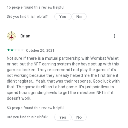
Terms of use: https://www.sweetnitro.com/tou.php?site=tt
15
people found this review helpful
Yes
No
Did you find this helpful?
more_vert
Brian
October 20, 2021
Not sure if there is a mutual partnership with Wombat Wallet
or not, but the NFT earning system they have set up with this
game is broken. They recommend I not play the game if it's
not working because they already helped me the first time it
didn't register... Yeah, that was their response. Good luck with
that. The game itself isn't a bad game. It's just pointless to
spend hours grinding levels to get the milestone NFT's if it
doesn't work.
53
people found this review helpful
Yes
No
Did you find this helpful?