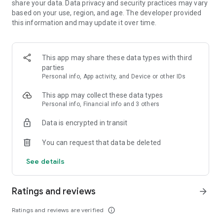
share your data. Data privacy and security practices may vary
based on your use, region, and age. The developer provided
FEATURES:
this information and may update it over time.
🍓 Easy to learn, hard to master
This app may share these data types with third
🍓 Colorful and vivid graphics
parties
Personal info, App activity, and Device or other IDs
🍓 Over 1000 yummy levels with challenging obstacles
This app may collect these data types
🍓 Leaderboards to compete with and crush your friends
Personal info, Financial info and 3 others
🍓 Unlock and master the power of Super Ingredients
Data is encrypted in transit
🍓 Seamless synchronization with Facebook to play on PC,
You can request that data be deleted
phone, or tablet
See details
🍓 Boosters to help you through tough levels
🍓 Amusing Characters
Ratings and reviews
arrow_forward
🍓 Spin the wheel of fortune to get your daily reward
Ratings and reviews are verified
info_outline