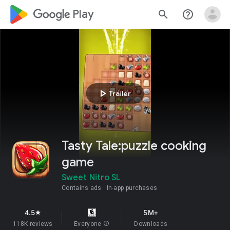
google_logo Play
search
help_outline
play_arrow
Trailer
Tasty Tale:puzzle cooking
game
Sweet Nitro SL
Contains ads
In-app purchases
4.5
5M+
star
118K reviews
Everyone
info
Downloads