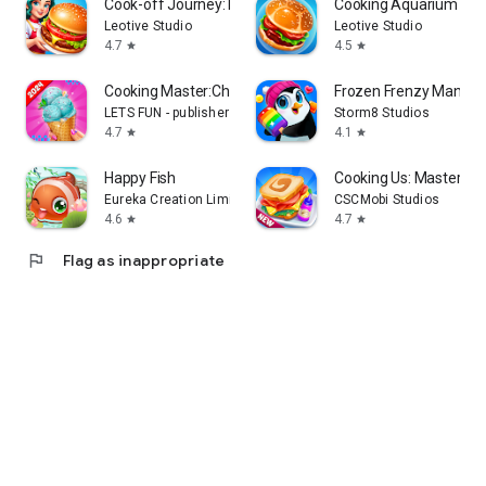
Cook-off Journey: Kitchen Love
Cooking Aquarium - A 
Leotive Studio
Leotive Studio
4.7
4.5
star
star
Cooking Master:Chef Game
Frozen Frenzy Mania –
LETS FUN - publisher of match 3 puzzle game
Storm8 Studios
4.7
4.1
star
star
Happy Fish
Cooking Us: Master Ch
Eureka Creation Limited
CSCMobi Studios
4.6
4.7
star
star
flag
Flag as inappropriate