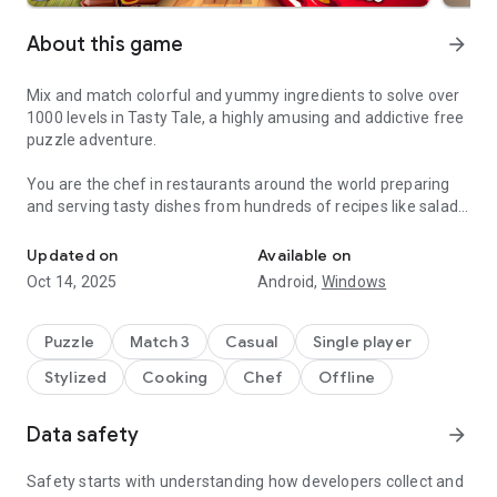
About this game
arrow_forward
Mix and match colorful and yummy ingredients to solve over
1000 levels in Tasty Tale, a highly amusing and addictive free
puzzle adventure.
You are the chef in restaurants around the world preparing
and serving tasty dishes from hundreds of recipes like salads,
Do you enjoy cooking and match 3 puzzles? Become a chef and se
burgers, cookies, candies, cakes, and pizza by combining
vegetables, fruits, meat, fish, and many more.
Updated on
Available on
Oct 14, 2025
Android,
Windows
Travel the world and serve up your classic creations to
wonderfully amusing cute characters such as Grandma,
Pinocchio, The Three Little Pigs, Red Riding Hood, and many
Puzzle
Match 3
Casual
Single player
more in places like „Petit Paris“, „El Sombrero“, „Mermaid
Stylized
Cooking
Chef
Offline
Kingdom“, „The Candy Factory“ or the „Casino Palace“.
Can you cook better than your friends? Why don't you jump in
Data safety
arrow_forward
and cook your way up to the top? Enjoy the challenge and
come and see why Tasty Tale is such an entertaining and
Safety starts with understanding how developers collect and
funny treat.