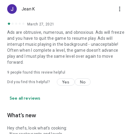
more_vert
Jean K
March 27, 2021
Ads are obtrusive, numerous, and obnoxious. Ads will freeze
and you have to quit the game to resume play. Ads will
interrupt music playing in the background - unacceptable!
Often when I complete a level, the game doesn't advance
play and I must play the same level over again to move
forward.
9
people found this review helpful
Yes
No
Did you find this helpful?
See all reviews
What’s new
Hey chefs, look what's cooking: