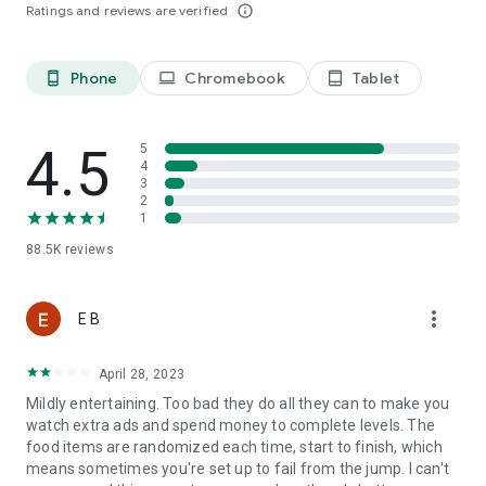
Ratings and reviews are verified
info_outline
Last, but not least, a big THANK YOU goes out to everyone
who has played Tasty Tale!
Phone
Chromebook
Tablet
phone_android
laptop
tablet_android
Already a fan of Tasty Tale? Like us on Facebook for the
latest news and events:
4.5
5
4
https://www.facebook.com/tastytalegame
3
2
1
So what are you waiting for? Plenty of yummy recipes are
88.5K
reviews
waiting for you to be cooked in the most exquisite match 3
puzzle adventure. Play now!
more_vert
E B
Please note that Tasty Tale is completely free to play but
April 28, 2023
some in-game items such as extra moves or lives will require
payment.
Mildly entertaining. Too bad they do all they can to make you
watch extra ads and spend money to complete levels. The
food items are randomized each time, start to finish, which
Imprint: https://www.sweetnitro.com/legal.php?site=tt
means sometimes you're set up to fail from the jump. I can't