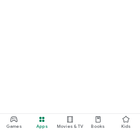
Games
Apps
Movies & TV
Books
Kids