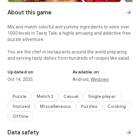
About this game
arrow_forward
Mix and match colorful and yummy ingredients to solve over
1000 levels in Tasty Tale, a highly amusing and addictive free
puzzle adventure.
You are the chef in restaurants around the world preparing
and serving tasty dishes from hundreds of recipes like salads,
Do you enjoy cooking and match 3 puzzles? Become a chef and se
burgers, cookies, candies, cakes, and pizza by combining
vegetables, fruits, meat, fish, and many more.
Updated on
Available on
Oct 14, 2025
Android,
Windows
Travel the world and serve up your classic creations to
wonderfully amusing cute characters such as Grandma,
Pinocchio, The Three Little Pigs, Red Riding Hood, and many
Puzzle
Match 3
Casual
Single player
more in places like „Petit Paris“, „El Sombrero“, „Mermaid
Stylized
Miscellaneous
Puzzles
Cooking
Kingdom“, „The Candy Factory“ or the „Casino Palace“.
Offline
Can you cook better than your friends? Why don't you jump in
and cook your way up to the top? Enjoy the challenge and
Data safety
arrow_forward
come and see why Tasty Tale is such an entertaining and
funny treat.