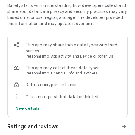
Safety starts with understanding how developers collect and
FEATURES:
share your data. Data privacy and security practices may vary
based on your use, region, and age. The developer provided
🍓 Easy to learn, hard to master
this information and may update it over time.
🍓 Colorful and vivid graphics
This app may share these data types with third
🍓 Over 1000 yummy levels with challenging obstacles
parties
Personal info, App activity, and Device or other IDs
🍓 Leaderboards to compete with and crush your friends
This app may collect these data types
🍓 Unlock and master the power of Super Ingredients
Personal info, Financial info and 3 others
🍓 Seamless synchronization with Facebook to play on PC,
Data is encrypted in transit
phone, or tablet
You can request that data be deleted
🍓 Boosters to help you through tough levels
See details
🍓 Amusing Characters
Ratings and reviews
🍓 Spin the wheel of fortune to get your daily reward
arrow_forward