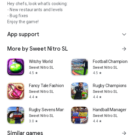
Hey chefs, look what's cooking:
- New restaurants and levels
- Bug fixes
Enjoy the game!
App support
expand_more
More by Sweet Nitro SL
arrow_forward
Witchy World
Football Champions
Sweet Nitro SL
Sweet Nitro SL
4.5
4.5
star
star
Fancy Tale:Fashion Puzzle Game
Rugby Champions 19
Sweet Nitro SL
Sweet Nitro SL
4.4
4.4
star
star
Rugby Sevens Manager
Handball Manager
Sweet Nitro SL
Sweet Nitro SL
3.0
4.4
star
star
Similar games
arrow_forward