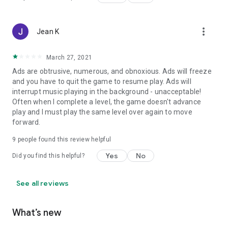
more_vert
Jean K
March 27, 2021
Ads are obtrusive, numerous, and obnoxious. Ads will freeze
and you have to quit the game to resume play. Ads will
interrupt music playing in the background - unacceptable!
Often when I complete a level, the game doesn't advance
play and I must play the same level over again to move
forward.
9
people found this review helpful
Yes
No
Did you find this helpful?
See all reviews
What’s new