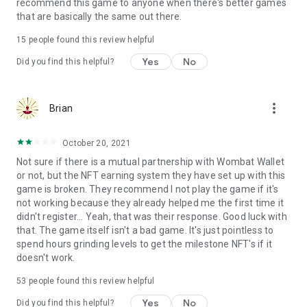
Terms of use: https://www.sweetnitro.com/tou.php?site=tt
recommend this game to anyone when there's better games
that are basically the same out there.
15
people found this review helpful
Yes
No
Did you find this helpful?
more_vert
Brian
October 20, 2021
Not sure if there is a mutual partnership with Wombat Wallet
or not, but the NFT earning system they have set up with this
game is broken. They recommend I not play the game if it's
not working because they already helped me the first time it
didn't register... Yeah, that was their response. Good luck with
that. The game itself isn't a bad game. It's just pointless to
spend hours grinding levels to get the milestone NFT's if it
doesn't work.
53
people found this review helpful
Yes
No
Did you find this helpful?