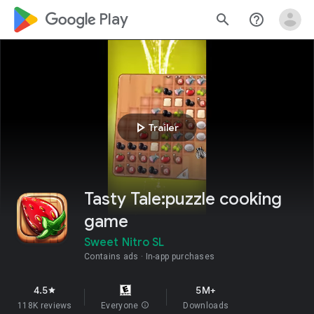
google_logo Play
search
help_outline
play_arrow
Trailer
Tasty Tale:puzzle cooking
game
Sweet Nitro SL
Contains ads
In-app purchases
4.5
5M+
star
118K reviews
Everyone
info
Downloads