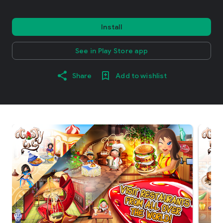
Install
See in Play Store app
Share
Add to wishlist