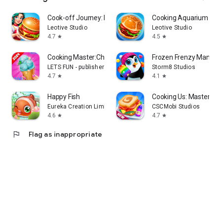
Cook-off Journey: Kitchen Love
Cooking Aquarium - A 
Leotive Studio
Leotive Studio
4.7
4.5
star
star
Cooking Master:Chef Game
Frozen Frenzy Mania –
LETS FUN - publisher of match 3 puzzle game
Storm8 Studios
4.7
4.1
star
star
Happy Fish
Cooking Us: Master Ch
Eureka Creation Limited
CSCMobi Studios
4.6
4.7
star
star
flag
Flag as inappropriate