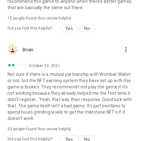
Terms of use: https://www.sweetnitro.com/tou.php?site=tt
recommend this game to anyone when there's better games
that are basically the same out there.
15
people found this review helpful
Yes
No
Did you find this helpful?
more_vert
Brian
October 20, 2021
Not sure if there is a mutual partnership with Wombat Wallet
or not, but the NFT earning system they have set up with this
game is broken. They recommend I not play the game if it's
not working because they already helped me the first time it
didn't register... Yeah, that was their response. Good luck with
that. The game itself isn't a bad game. It's just pointless to
spend hours grinding levels to get the milestone NFT's if it
doesn't work.
53
people found this review helpful
Yes
No
Did you find this helpful?