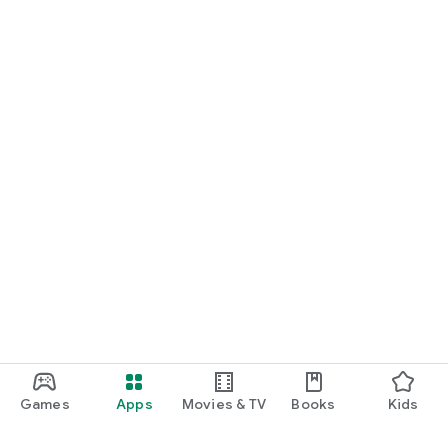
Games
Apps
Movies & TV
Books
Kids