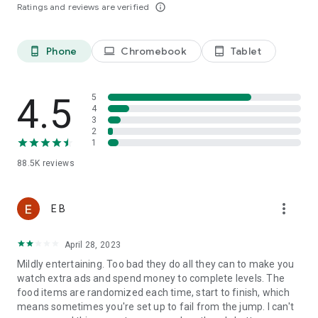
Ratings and reviews are verified
info_outline
Last, but not least, a big THANK YOU goes out to everyone
who has played Tasty Tale!
Phone
Chromebook
Tablet
phone_android
laptop
tablet_android
Already a fan of Tasty Tale? Like us on Facebook for the
latest news and events:
4.5
5
4
https://www.facebook.com/tastytalegame
3
2
1
So what are you waiting for? Plenty of yummy recipes are
88.5K
reviews
waiting for you to be cooked in the most exquisite match 3
puzzle adventure. Play now!
more_vert
E B
Please note that Tasty Tale is completely free to play but
April 28, 2023
some in-game items such as extra moves or lives will require
payment.
Mildly entertaining. Too bad they do all they can to make you
watch extra ads and spend money to complete levels. The
food items are randomized each time, start to finish, which
Imprint: https://www.sweetnitro.com/legal.php?site=tt
means sometimes you're set up to fail from the jump. I can't