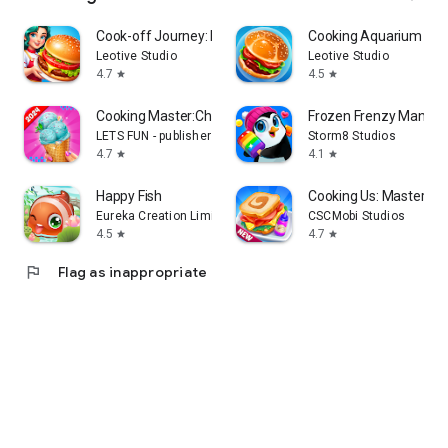
Cook-off Journey: Kitchen Love
Cooking Aquarium - A 
Leotive Studio
Leotive Studio
4.7
4.5
star
star
Cooking Master:Chef Game
Frozen Frenzy Mania –
LETS FUN - publisher of match 3 puzzle game
Storm8 Studios
4.7
4.1
star
star
Happy Fish
Cooking Us: Master Ch
Eureka Creation Limited
CSCMobi Studios
4.5
4.7
star
star
flag
Flag as inappropriate