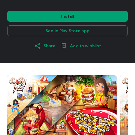
Install
See in Play Store app
Share
Add to wishlist