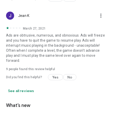
more_vert
Jean K
March 27, 2021
Ads are obtrusive, numerous, and obnoxious. Ads will freeze
and you have to quit the game to resume play. Ads will
interrupt music playing in the background - unacceptable!
Often when I complete a level, the game doesn't advance
play and I must play the same level over again to move
forward.
9
people found this review helpful
Yes
No
Did you find this helpful?
See all reviews
What’s new