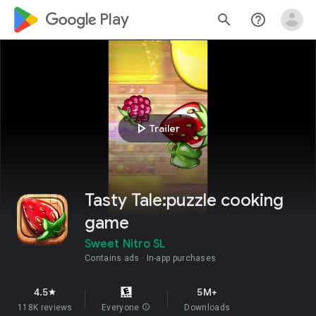
google_logo Play
search
help_outline
play_arrow
Trailer
Tasty Tale:puzzle cooking
game
Sweet Nitro SL
Contains ads
In-app purchases
4.5
5M+
star
118K reviews
Everyone
info
Downloads