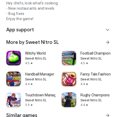
Hey chefs, look what's cooking:
- New restaurants and levels
- Bug fixes
Enjoy the game!
App support
expand_more
More by Sweet Nitro SL
arrow_forward
Witchy World
Football Champions
Sweet Nitro SL
Sweet Nitro SL
4.5
4.5
star
star
Handball Manager
Fancy Tale:Fashion P
Sweet Nitro SL
Sweet Nitro SL
4.4
4.4
star
star
Touchdown Manager
Rugby Champions 19
Sweet Nitro SL
Sweet Nitro SL
3.9
4.4
star
star
Similar games
arrow_forward