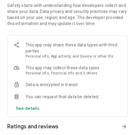
Safety starts with understanding how developers collect and
FEATURES:
share your data. Data privacy and security practices may vary
based on your use, region, and age. The developer provided
🍓 Easy to learn, hard to master
this information and may update it over time.
🍓 Colorful and vivid graphics
This app may share these data types with third
🍓 Over 1000 yummy levels with challenging obstacles
parties
Personal info, App activity, and Device or other IDs
🍓 Leaderboards to compete with and crush your friends
This app may collect these data types
🍓 Unlock and master the power of Super Ingredients
Personal info, Financial info and 3 others
🍓 Seamless synchronization with Facebook to play on PC,
Data is encrypted in transit
phone, or tablet
You can request that data be deleted
🍓 Boosters to help you through tough levels
See details
🍓 Amusing Characters
Ratings and reviews
🍓 Spin the wheel of fortune to get your daily reward
arrow_forward