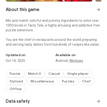
About this game
arrow_forward
Mix and match colorful and yummy ingredients to solve over
1000 levels in Tasty Tale, a highly amusing and addictive free
puzzle adventure.
You are the chef in restaurants around the world preparing
and serving tasty dishes from hundreds of recipes like salads,
Do you enjoy cooking and match 3 puzzles? Become a chef and se
burgers, cookies, candies, cakes, and pizza by combining
vegetables, fruits, meat, fish, and many more.
Updated on
Available on
Oct 14, 2025
Android,
Windows
Travel the world and serve up your classic creations to
wonderfully amusing cute characters such as Grandma,
Pinocchio, The Three Little Pigs, Red Riding Hood, and many
Puzzle
Match 3
Casual
Single player
more in places like „Petit Paris“, „El Sombrero“, „Mermaid
Stylized
Miscellaneous
Puzzles
Chef
Kingdom“, „The Candy Factory“ or the „Casino Palace“.
Offline
Can you cook better than your friends? Why don't you jump in
and cook your way up to the top? Enjoy the challenge and
Data safety
arrow_forward
come and see why Tasty Tale is such an entertaining and
funny treat.