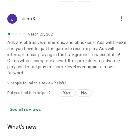
more_vert
Jean K
March 27, 2021
Ads are obtrusive, numerous, and obnoxious. Ads will freeze
and you have to quit the game to resume play. Ads will
interrupt music playing in the background - unacceptable!
Often when I complete a level, the game doesn't advance
play and I must play the same level over again to move
forward.
9
people found this review helpful
Yes
No
Did you find this helpful?
See all reviews
What’s new