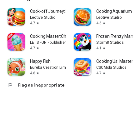
Cook-off Journey: Kitchen Love
Cooking Aquarium - A 
Leotive Studio
Leotive Studio
4.7
4.5
star
star
Cooking Master:Chef Game
Frozen Frenzy Mania –
LETS FUN - publisher of match 3 puzzle game
Storm8 Studios
4.7
4.1
star
star
Happy Fish
Cooking Us: Master Ch
Eureka Creation Limited
CSCMobi Studios
4.6
4.7
star
star
flag
Flag as inappropriate