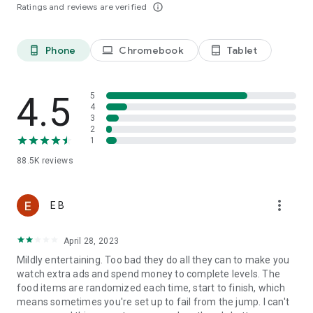
Ratings and reviews are verified
info_outline
Last, but not least, a big THANK YOU goes out to everyone
who has played Tasty Tale!
Phone
Chromebook
Tablet
phone_android
laptop
tablet_android
Already a fan of Tasty Tale? Like us on Facebook for the
latest news and events:
4.5
5
4
https://www.facebook.com/tastytalegame
3
2
1
So what are you waiting for? Plenty of yummy recipes are
88.5K
reviews
waiting for you to be cooked in the most exquisite match 3
puzzle adventure. Play now!
more_vert
E B
Please note that Tasty Tale is completely free to play but
April 28, 2023
some in-game items such as extra moves or lives will require
payment.
Mildly entertaining. Too bad they do all they can to make you
watch extra ads and spend money to complete levels. The
food items are randomized each time, start to finish, which
Imprint: https://www.sweetnitro.com/legal.php?site=tt
means sometimes you're set up to fail from the jump. I can't