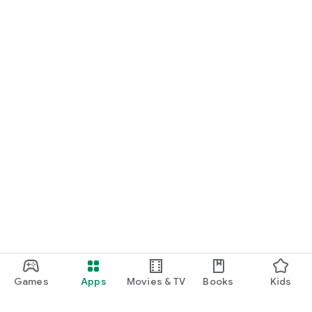
Games
Apps
Movies & TV
Books
Kids