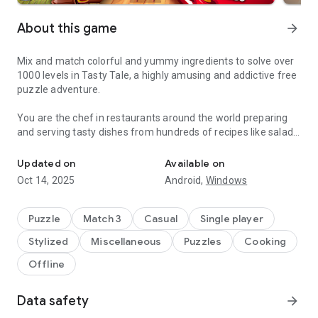
About this game
arrow_forward
Mix and match colorful and yummy ingredients to solve over
1000 levels in Tasty Tale, a highly amusing and addictive free
puzzle adventure.
You are the chef in restaurants around the world preparing
and serving tasty dishes from hundreds of recipes like salads,
Do you enjoy cooking and match 3 puzzles? Become a chef and se
burgers, cookies, candies, cakes, and pizza by combining
vegetables, fruits, meat, fish, and many more.
Updated on
Available on
Oct 14, 2025
Android,
Windows
Travel the world and serve up your classic creations to
wonderfully amusing cute characters such as Grandma,
Pinocchio, The Three Little Pigs, Red Riding Hood, and many
Puzzle
Match 3
Casual
Single player
more in places like „Petit Paris“, „El Sombrero“, „Mermaid
Stylized
Miscellaneous
Puzzles
Cooking
Kingdom“, „The Candy Factory“ or the „Casino Palace“.
Offline
Can you cook better than your friends? Why don't you jump in
and cook your way up to the top? Enjoy the challenge and
Data safety
arrow_forward
come and see why Tasty Tale is such an entertaining and
funny treat.