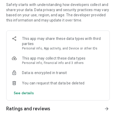
Safety starts with understanding how developers collect and
FEATURES:
share your data. Data privacy and security practices may vary
based on your use, region, and age. The developer provided
🍓 Easy to learn, hard to master
this information and may update it over time.
🍓 Colorful and vivid graphics
This app may share these data types with third
🍓 Over 1000 yummy levels with challenging obstacles
parties
Personal info, App activity, and Device or other IDs
🍓 Leaderboards to compete with and crush your friends
This app may collect these data types
🍓 Unlock and master the power of Super Ingredients
Personal info, Financial info and 3 others
🍓 Seamless synchronization with Facebook to play on PC,
Data is encrypted in transit
phone, or tablet
You can request that data be deleted
🍓 Boosters to help you through tough levels
See details
🍓 Amusing Characters
Ratings and reviews
🍓 Spin the wheel of fortune to get your daily reward
arrow_forward