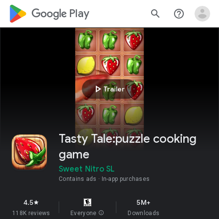
google_logo Play
search
help_outline
play_arrow
Trailer
Tasty Tale:puzzle cooking
game
Sweet Nitro SL
Contains ads
In-app purchases
4.5
5M+
star
118K reviews
Everyone
info
Downloads