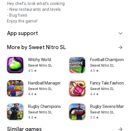
Hey chefs, look what's cooking:
- New restaurants and levels
- Bug fixes
Enjoy the game!
App support
expand_more
More by Sweet Nitro SL
arrow_forward
Witchy World
Football Champions
Sweet Nitro SL
Sweet Nitro SL
4.5
4.5
star
star
Handball Manager
Fancy Tale:Fashion P
Sweet Nitro SL
Sweet Nitro SL
4.4
4.4
star
star
Rugby Champions 19
Rugby Sevens Manage
Sweet Nitro SL
Sweet Nitro SL
4.4
3.0
star
star
Similar games
arrow_forward