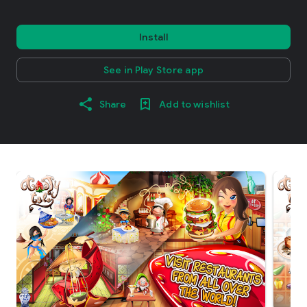
Install
See in Play Store app
Share
Add to wishlist