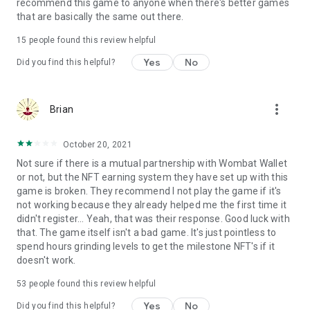
Terms of use: https://www.sweetnitro.com/tou.php?site=tt
recommend this game to anyone when there's better games
that are basically the same out there.
15
people found this review helpful
Yes
No
Did you find this helpful?
more_vert
Brian
October 20, 2021
Not sure if there is a mutual partnership with Wombat Wallet
or not, but the NFT earning system they have set up with this
game is broken. They recommend I not play the game if it's
not working because they already helped me the first time it
didn't register... Yeah, that was their response. Good luck with
that. The game itself isn't a bad game. It's just pointless to
spend hours grinding levels to get the milestone NFT's if it
doesn't work.
53
people found this review helpful
Yes
No
Did you find this helpful?