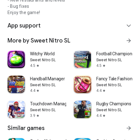
- New restaurants and levels
- Bug fixes
Enjoy the game!
App support
expand_more
More by Sweet Nitro SL
arrow_forward
Witchy World
Football Champions
Sweet Nitro SL
Sweet Nitro SL
4.5
4.5
star
star
Handball Manager
Fancy Tale:Fashion P
Sweet Nitro SL
Sweet Nitro SL
4.4
4.4
star
star
Touchdown Manager
Rugby Champions 19
Sweet Nitro SL
Sweet Nitro SL
3.9
4.4
star
star
Similar games
arrow_forward