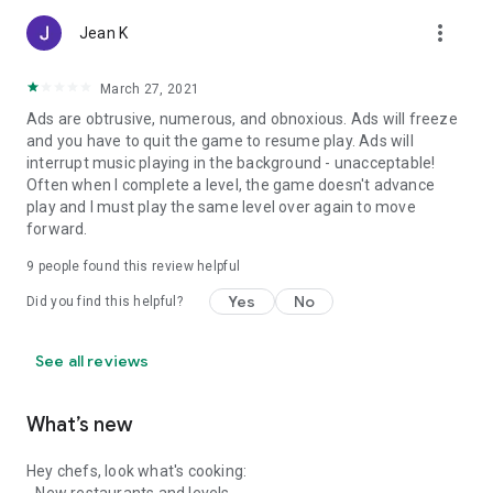
more_vert
Jean K
March 27, 2021
Ads are obtrusive, numerous, and obnoxious. Ads will freeze
and you have to quit the game to resume play. Ads will
interrupt music playing in the background - unacceptable!
Often when I complete a level, the game doesn't advance
play and I must play the same level over again to move
forward.
9
people found this review helpful
Yes
No
Did you find this helpful?
See all reviews
What’s new
Hey chefs, look what's cooking: