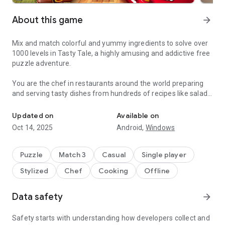
About this game
arrow_forward
Mix and match colorful and yummy ingredients to solve over
1000 levels in Tasty Tale, a highly amusing and addictive free
puzzle adventure.
You are the chef in restaurants around the world preparing
and serving tasty dishes from hundreds of recipes like salads,
Do you enjoy cooking and match 3 puzzles? Become a chef and se
burgers, cookies, candies, cakes, and pizza by combining
vegetables, fruits, meat, fish, and many more.
Updated on
Available on
Oct 14, 2025
Android,
Windows
Travel the world and serve up your classic creations to
wonderfully amusing cute characters such as Grandma,
Pinocchio, The Three Little Pigs, Red Riding Hood, and many
Puzzle
Match 3
Casual
Single player
more in places like „Petit Paris“, „El Sombrero“, „Mermaid
Stylized
Chef
Cooking
Offline
Kingdom“, „The Candy Factory“ or the „Casino Palace“.
Can you cook better than your friends? Why don't you jump in
Data safety
arrow_forward
and cook your way up to the top? Enjoy the challenge and
come and see why Tasty Tale is such an entertaining and
Safety starts with understanding how developers collect and
funny treat.