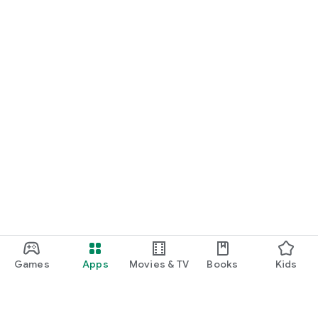
Games
Apps
Movies & TV
Books
Kids