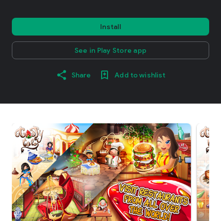
Install
See in Play Store app
Share
Add to wishlist