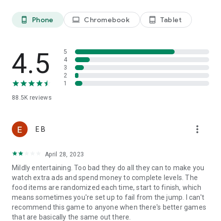
Last, but not least, a big THANK YOU goes out to everyone
Phone
Chromebook
Tablet
phone_android
laptop
tablet_android
who has played Tasty Tale!
4.5
5
Already a fan of Tasty Tale? Like us on Facebook for the
4
latest news and events:
3
2
https://www.facebook.com/tastytalegame
1
88.5K
reviews
So what are you waiting for? Plenty of yummy recipes are
waiting for you to be cooked in the most exquisite match 3
more_vert
E B
puzzle adventure. Play now!
April 28, 2023
Please note that Tasty Tale is completely free to play but
Mildly entertaining. Too bad they do all they can to make you
some in-game items such as extra moves or lives will require
watch extra ads and spend money to complete levels. The
payment.
food items are randomized each time, start to finish, which
means sometimes you're set up to fail from the jump. I can't
recommend this game to anyone when there's better games
Imprint: https://www.sweetnitro.com/legal.php?site=tt
that are basically the same out there.