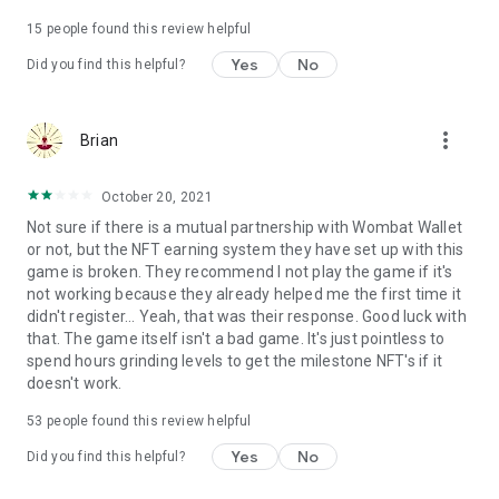
Terms of use: https://www.sweetnitro.com/tou.php?site=tt
15
people found this review helpful
Yes
No
Did you find this helpful?
more_vert
Brian
October 20, 2021
Not sure if there is a mutual partnership with Wombat Wallet
or not, but the NFT earning system they have set up with this
game is broken. They recommend I not play the game if it's
not working because they already helped me the first time it
didn't register... Yeah, that was their response. Good luck with
that. The game itself isn't a bad game. It's just pointless to
spend hours grinding levels to get the milestone NFT's if it
doesn't work.
53
people found this review helpful
Yes
No
Did you find this helpful?