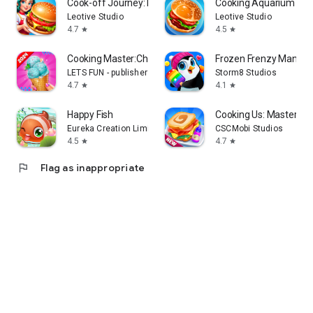
Cook-off Journey: Kitchen Love
Cooking Aquarium - A 
Leotive Studio
Leotive Studio
4.7
4.5
star
star
Cooking Master:Chef Game
Frozen Frenzy Mania –
LETS FUN - publisher of match 3 puzzle game
Storm8 Studios
4.7
4.1
star
star
Happy Fish
Cooking Us: Master Ch
Eureka Creation Limited
CSCMobi Studios
4.5
4.7
star
star
flag
Flag as inappropriate