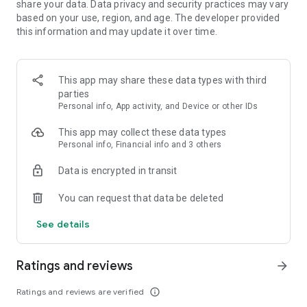
share your data. Data privacy and security practices may vary
based on your use, region, and age. The developer provided
FEATURES:
this information and may update it over time.
🍓 Easy to learn, hard to master
This app may share these data types with third
🍓 Colorful and vivid graphics
parties
Personal info, App activity, and Device or other IDs
🍓 Over 1000 yummy levels with challenging obstacles
This app may collect these data types
🍓 Leaderboards to compete with and crush your friends
Personal info, Financial info and 3 others
🍓 Unlock and master the power of Super Ingredients
Data is encrypted in transit
🍓 Seamless synchronization with Facebook to play on PC,
You can request that data be deleted
phone, or tablet
See details
🍓 Boosters to help you through tough levels
🍓 Amusing Characters
Ratings and reviews
arrow_forward
🍓 Spin the wheel of fortune to get your daily reward
Ratings and reviews are verified
info_outline