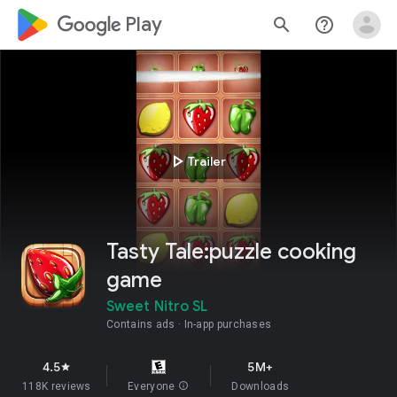
google_logo Play
search
help_outline
play_arrow
Trailer
Tasty Tale:puzzle cooking
game
Sweet Nitro SL
Contains ads
In-app purchases
4.5
5M+
star
118K reviews
Everyone
info
Downloads